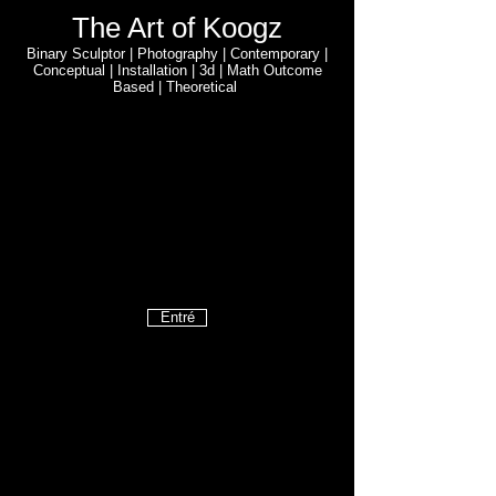
The Art of Koogz
Binary Sculptor | Photography | Contemporary |
Conceptual | Installation | 3d | Math Outcome
Based | Theoretical
Entré