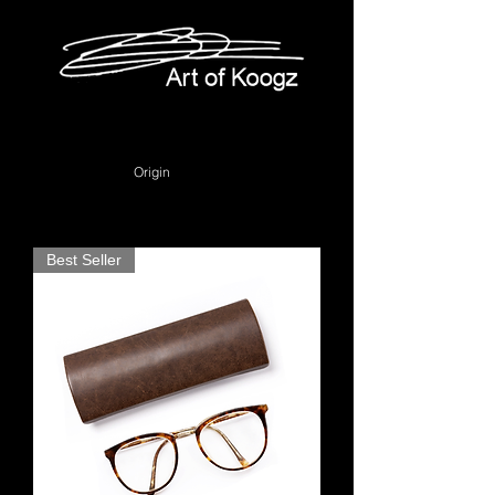
Origin
Best Seller